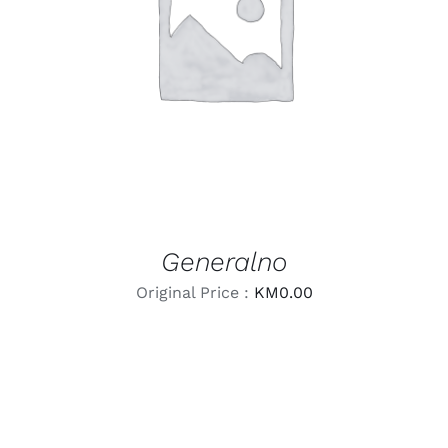
LEARN MORE
/
DETAILS
Generalno
Original Price :
KM
0.00