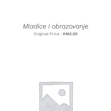
Mladice i obrazovanje
Original Price :
KM
0.00
LEARN MORE
/
DETAILS