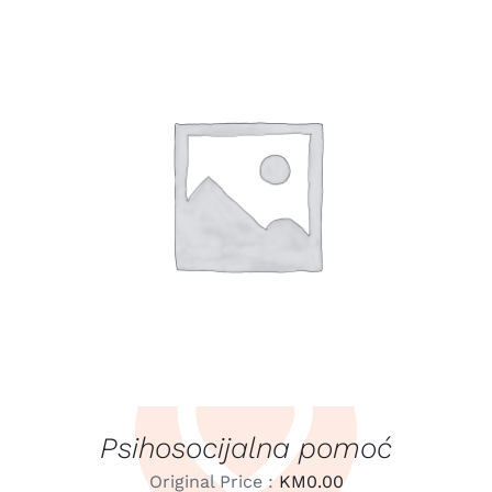
LEARN MORE
/
DETAILS
Psihosocijalna pomoć
Original Price :
KM
0.00