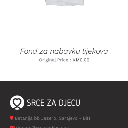
Fond za nabavku lijekova
Original Price :
KM
0.00
Betanija bb Jezero, Sarajevo - BiH
doniraj@srcezadjecu.ba