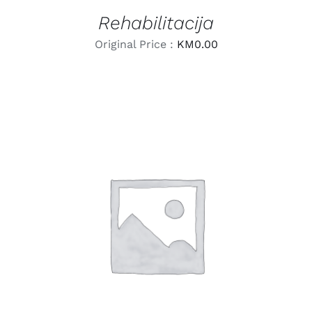
Rehabilitacija
Original Price :
KM
0.00
LEARN MORE
/
DETAILS