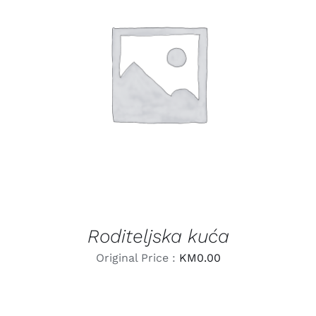
LEARN MORE
/
DETAILS
Roditeljska kuća
Original Price :
KM
0.00