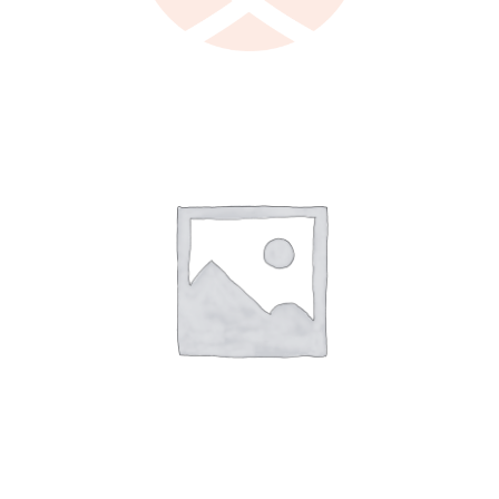
LEARN MORE
/
DETAILS