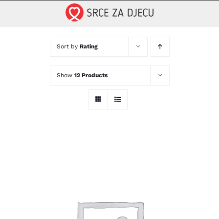
Skip
to
content
Sort by
Rating
Show
12 Products