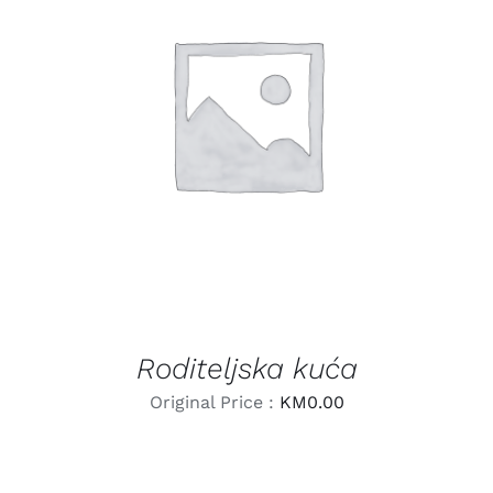
LEARN MORE
/
DETAILS
Roditeljska kuća
Original Price :
KM
0.00