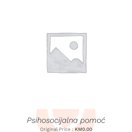
LEARN MORE
/
DETAILS
Psihosocijalna pomoć
Original Price :
KM
0.00