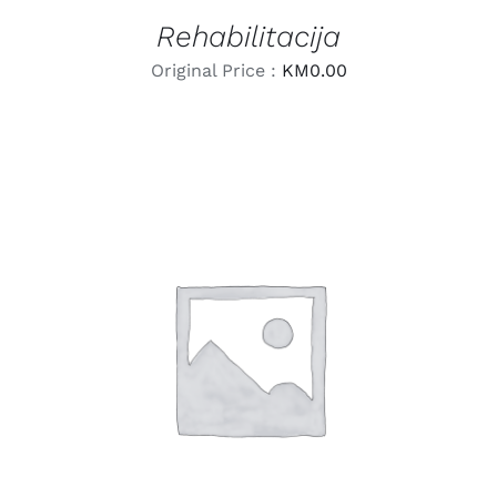
Rehabilitacija
Original Price :
KM
0.00
LEARN MORE
/
DETAILS