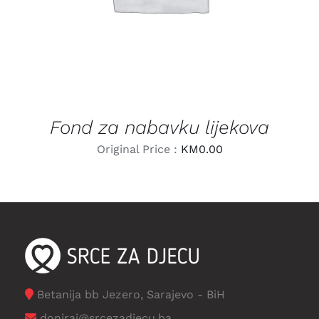
Fond za nabavku lijekova
Original Price :
KM
0.00
Betanija bb Jezero, Sarajevo - BiH
doniraj@srcezadjecu.ba