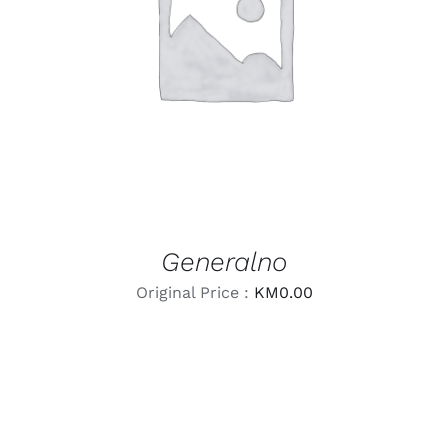
LEARN MORE
/
DETAILS
Generalno
Original Price :
KM
0.00