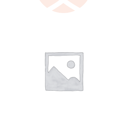
LEARN MORE
/
DETAILS