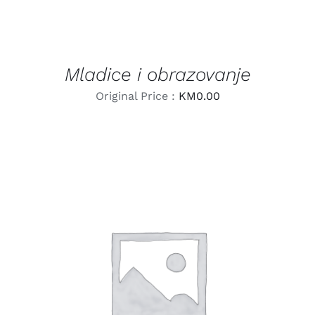
Mladice i obrazovanje
Original Price :
KM
0.00
LEARN MORE
/
DETAILS