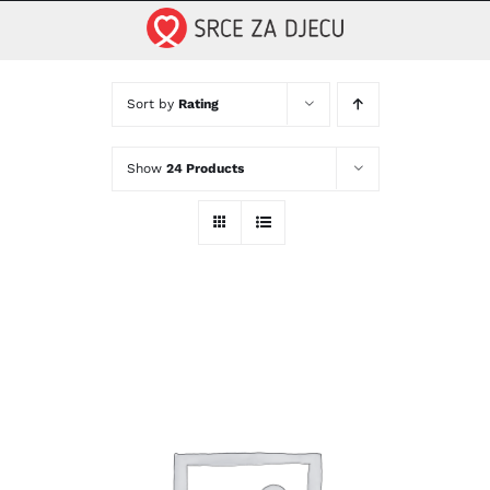
Skip
to
content
Sort by
Rating
Show
24 Products