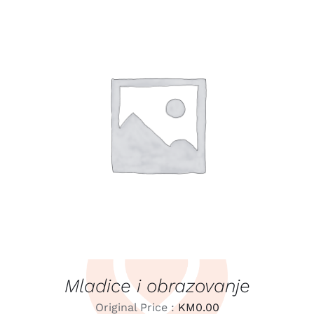
LEARN MORE
/
DETAILS
Mladice i obrazovanje
Original Price :
KM
0.00