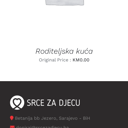
Roditeljska kuća
Original Price :
KM
0.00
Betanija bb Jezero, Sarajevo - BiH
doniraj@srcezadjecu.ba