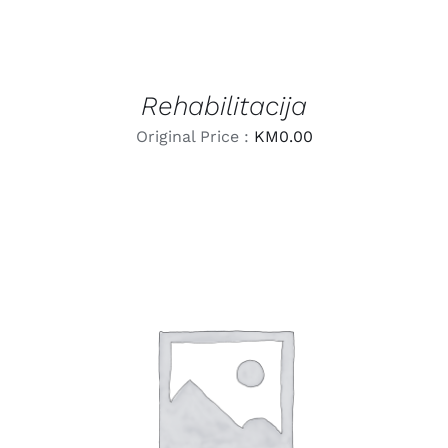
Rehabilitacija
Original Price :
KM
0.00
LEARN MORE
/
DETAILS