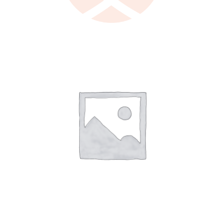
LEARN MORE
/
DETAILS