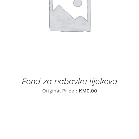
LEARN MORE
/
DETAILS
Fond za nabavku lijekova
Original Price :
KM
0.00