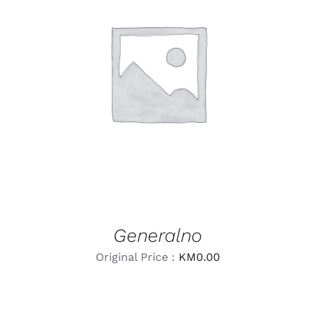
LEARN MORE
/
DETAILS
Generalno
Original Price :
KM
0.00