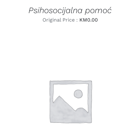
Psihosocijalna pomoć
Original Price :
KM
0.00
LEARN MORE
/
DETAILS