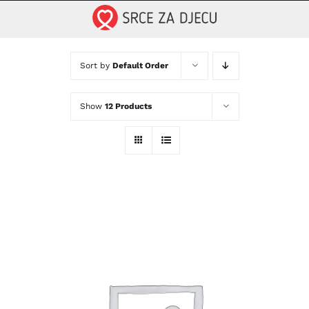
Skip
to
content
Sort by
Default Order
Show
12 Products