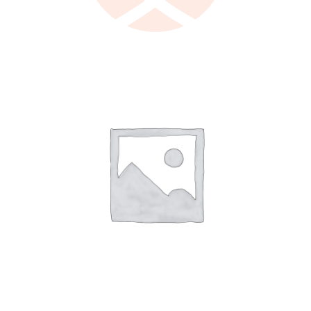
LEARN MORE
/
DETAILS