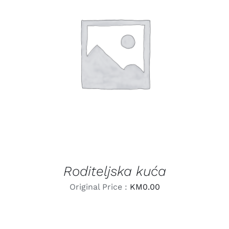
LEARN MORE
/
DETAILS
Roditeljska kuća
Original Price :
KM
0.00