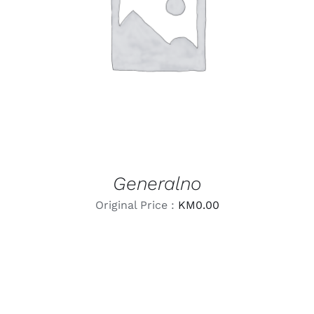
LEARN MORE
/
DETAILS
Generalno
Original Price :
KM
0.00