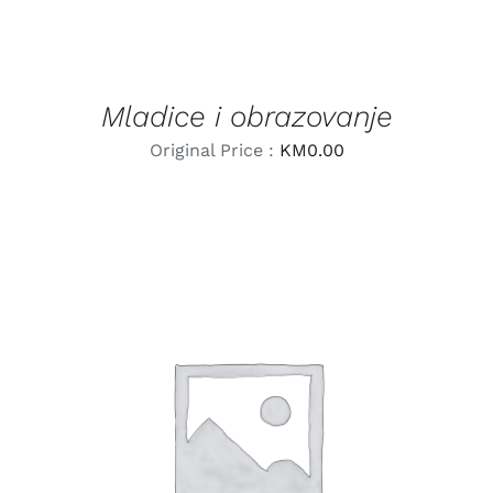
Mladice i obrazovanje
Original Price :
KM
0.00
LEARN MORE
/
DETAILS