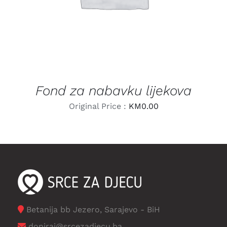
Fond za nabavku lijekova
Original Price :
KM
0.00
Betanija bb Jezero, Sarajevo - BiH
doniraj@srcezadjecu.ba