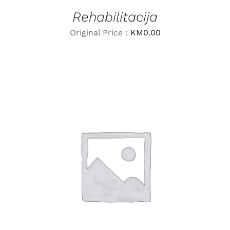
Rehabilitacija
Original Price :
KM
0.00
LEARN MORE
/
DETAILS