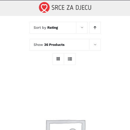
Skip
to
content
Sort by
Rating
Show
36 Products