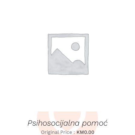
LEARN MORE
/
DETAILS
Psihosocijalna pomoć
Original Price :
KM
0.00