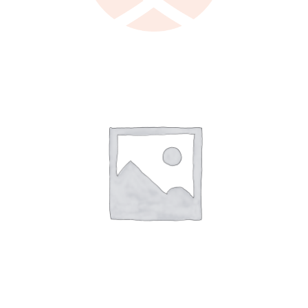
LEARN MORE
/
DETAILS