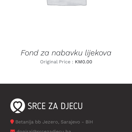
Fond za nabavku lijekova
Original Price :
KM
0.00
Betanija bb Jezero, Sarajevo - BiH
doniraj@srcezadjecu.ba