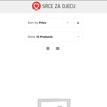
Skip
to
content
Sort by
Price
Show
12 Products