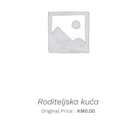
LEARN MORE
/
DETAILS
Roditeljska kuća
Original Price :
KM
0.00