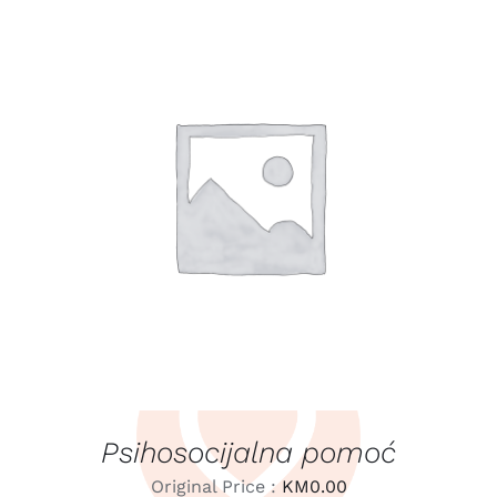
LEARN MORE
/
DETAILS
Psihosocijalna pomoć
Original Price :
KM
0.00