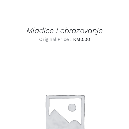
Mladice i obrazovanje
Original Price :
KM
0.00
LEARN MORE
/
DETAILS