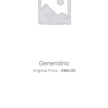
LEARN MORE
/
DETAILS
Generalno
Original Price :
KM
0.00