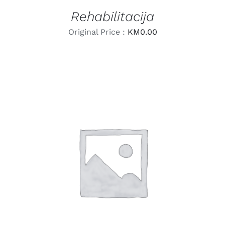
Rehabilitacija
Original Price :
KM
0.00
LEARN MORE
/
DETAILS