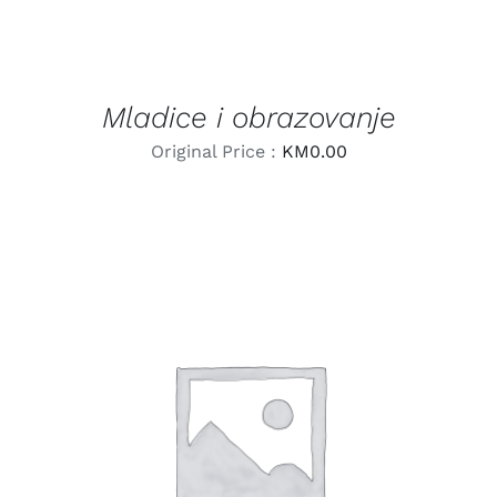
Mladice i obrazovanje
Original Price :
KM
0.00
LEARN MORE
/
DETAILS