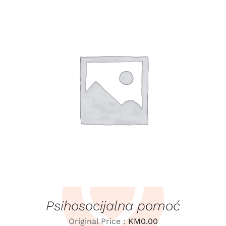
LEARN MORE
/
DETAILS
Psihosocijalna pomoć
Original Price :
KM
0.00