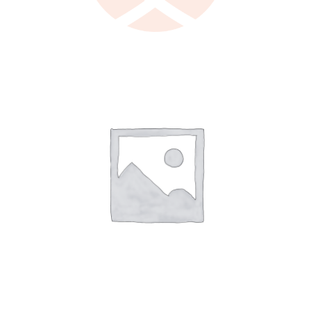
LEARN MORE
/
DETAILS