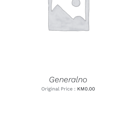
LEARN MORE
/
DETAILS
Generalno
Original Price :
KM
0.00