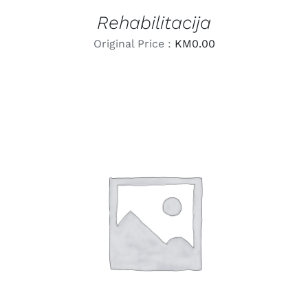
Rehabilitacija
Original Price :
KM
0.00
LEARN MORE
/
DETAILS