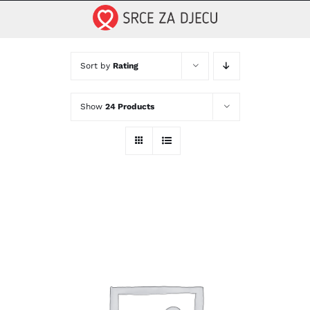
Skip
to
content
Sort by
Rating
Show
24 Products