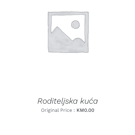
LEARN MORE
/
DETAILS
Roditeljska kuća
Original Price :
KM
0.00