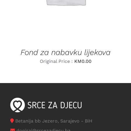
Fond za nabavku lijekova
Original Price :
KM
0.00
Betanija bb Jezero, Sarajevo - BiH
doniraj@srcezadjecu.ba