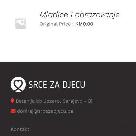
Mladice i obrazovanje
LEARN
MORE
Original Price :
KM
0.00
/
DETAILS
Betanija bb Jezero, Sarajevo - BiH
doniraj@srcezadjecu.ba
Kontakt