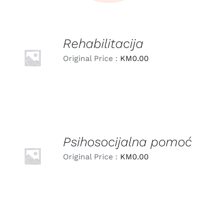
Rehabilitacija
LEARN
MORE
Original Price :
KM
0.00
/
DETAILS
Psihosocijalna pomoć
LEARN
MORE
Original Price :
KM
0.00
/
DETAILS