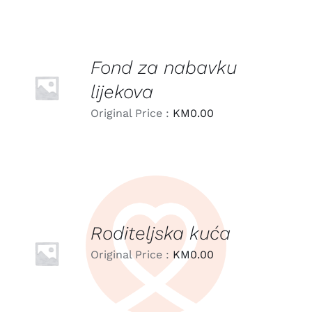
Fond za nabavku
LEARN
MORE
lijekova
/
DETAILS
Original Price :
KM
0.00
Roditeljska kuća
LEARN
MORE
Original Price :
KM
0.00
/
DETAILS