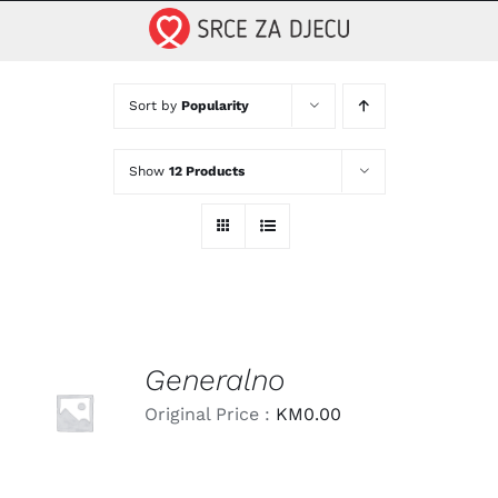
Skip
to
content
Sort by
Popularity
Show
12 Products
Generalno
LEARN
MORE
Original Price :
KM
0.00
/
DETAILS