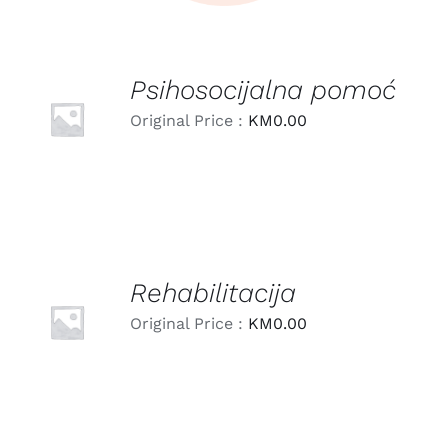
Psihosocijalna pomoć
LEARN
MORE
Original Price :
KM
0.00
/
DETAILS
Rehabilitacija
LEARN
MORE
Original Price :
KM
0.00
/
DETAILS