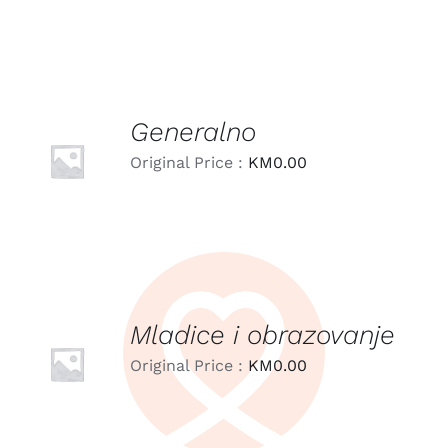
Generalno
LEARN
MORE
Original Price :
KM
0.00
/
DETAILS
Mladice i obrazovanje
LEARN
MORE
Original Price :
KM
0.00
/
DETAILS