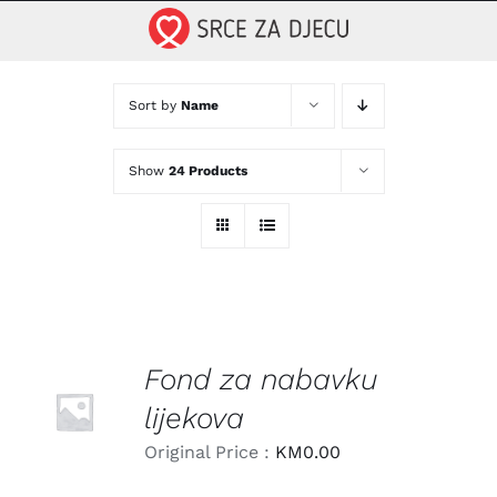
Skip
to
content
Sort by
Name
Show
24 Products
Fond za nabavku
LEARN
MORE
lijekova
/
DETAILS
Original Price :
KM
0.00