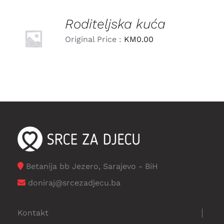
Roditeljska kuća
LEARN
MORE
Original Price :
KM
0.00
/
DETAILS
Betanija bb Jezero, Sarajevo - BiH
doniraj@srcezadjecu.ba
Kontakt