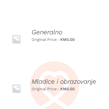
Generalno
LEARN
MORE
Original Price :
KM
0.00
/
DETAILS
Mladice i obrazovanje
LEARN
MORE
Original Price :
KM
0.00
/
DETAILS