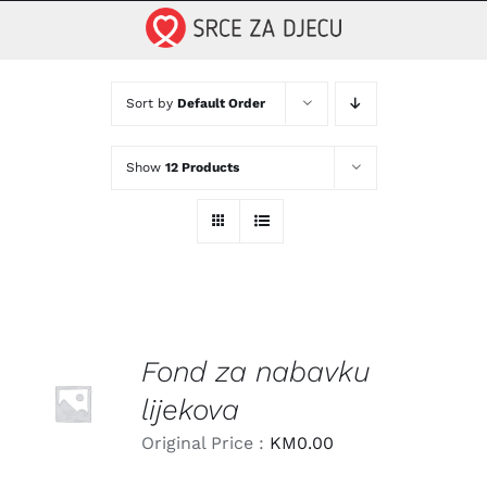
Skip
to
content
Sort by
Default Order
Show
12 Products
Fond za nabavku
LEARN
MORE
lijekova
/
DETAILS
Original Price :
KM
0.00