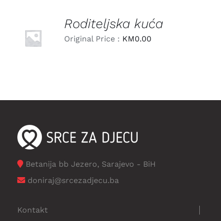
Roditeljska kuća
LEARN
MORE
Original Price :
KM
0.00
/
DETAILS
Betanija bb Jezero, Sarajevo - BiH
doniraj@srcezadjecu.ba
Kontakt