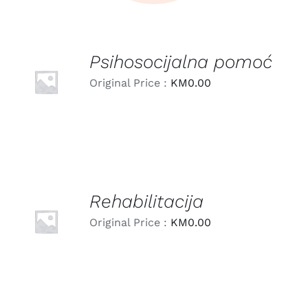
Psihosocijalna pomoć
LEARN
MORE
Original Price :
KM
0.00
/
DETAILS
Rehabilitacija
LEARN
MORE
Original Price :
KM
0.00
/
DETAILS