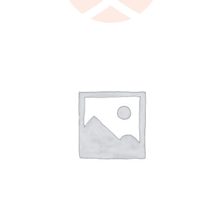
LEARN MORE
/
DETAILS