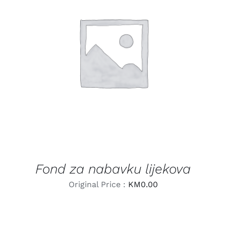
LEARN MORE
/
DETAILS
Fond za nabavku lijekova
Original Price :
KM
0.00