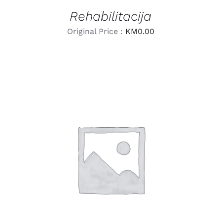
Rehabilitacija
Original Price :
KM
0.00
LEARN MORE
/
DETAILS