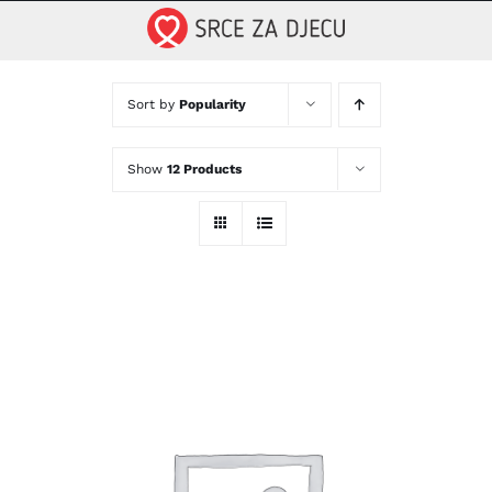
Skip
to
content
Sort by
Popularity
Show
12 Products