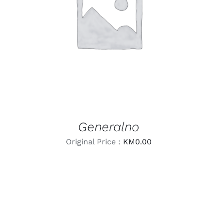
LEARN MORE
/
DETAILS
Generalno
Original Price :
KM
0.00