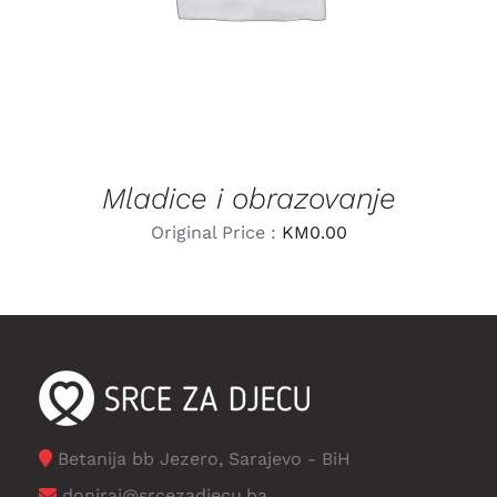
Mladice i obrazovanje
Original Price :
KM
0.00
Betanija bb Jezero, Sarajevo - BiH
doniraj@srcezadjecu.ba