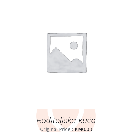
LEARN MORE
/
DETAILS
Roditeljska kuća
Original Price :
KM
0.00