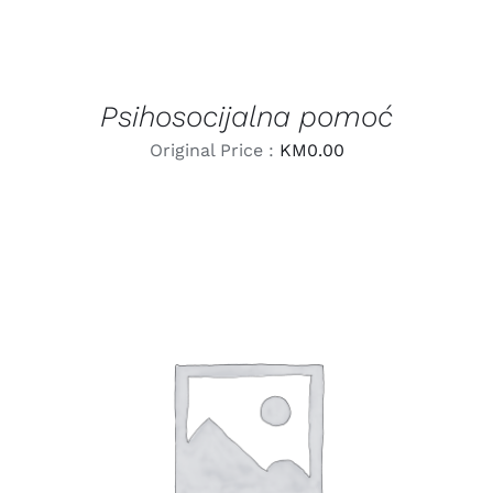
Psihosocijalna pomoć
Original Price :
KM
0.00
LEARN MORE
/
DETAILS