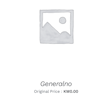
LEARN MORE
/
DETAILS
Generalno
Original Price :
KM
0.00