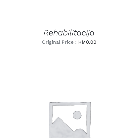
Rehabilitacija
Original Price :
KM
0.00
LEARN MORE
/
DETAILS