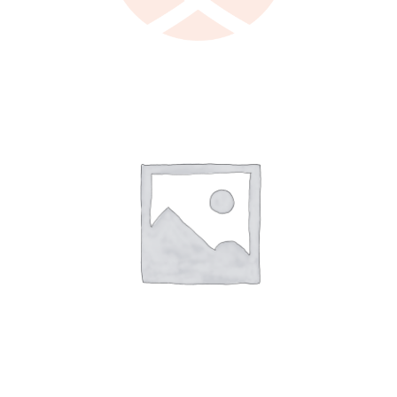
LEARN MORE
/
DETAILS