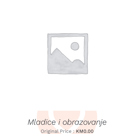
LEARN MORE
/
DETAILS
Mladice i obrazovanje
Original Price :
KM
0.00