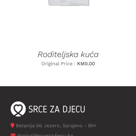
Roditeljska kuća
Original Price :
KM
0.00
Betanija bb Jezero, Sarajevo - BiH
doniraj@srcezadjecu.ba