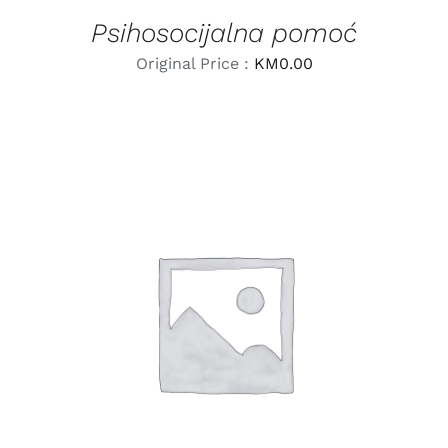
Psihosocijalna pomoć
Original Price :
KM
0.00
LEARN MORE
/
DETAILS