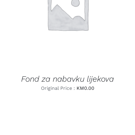
LEARN MORE
/
DETAILS
Fond za nabavku lijekova
Original Price :
KM
0.00