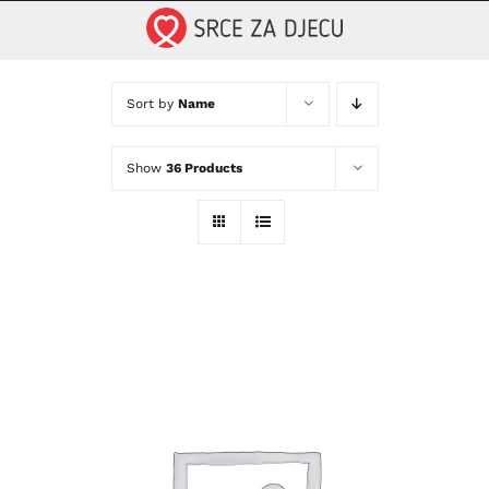
Skip
to
content
Sort by
Name
Show
36 Products