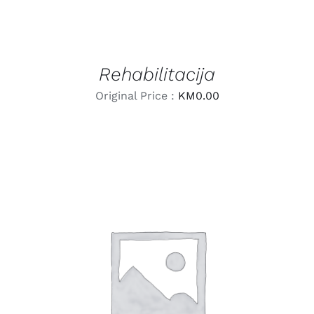
Rehabilitacija
Original Price :
KM
0.00
LEARN MORE
/
DETAILS