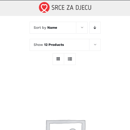
Skip
to
content
Sort by
Name
Show
12 Products