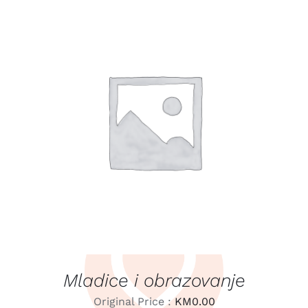
LEARN MORE
/
DETAILS
Mladice i obrazovanje
Original Price :
KM
0.00