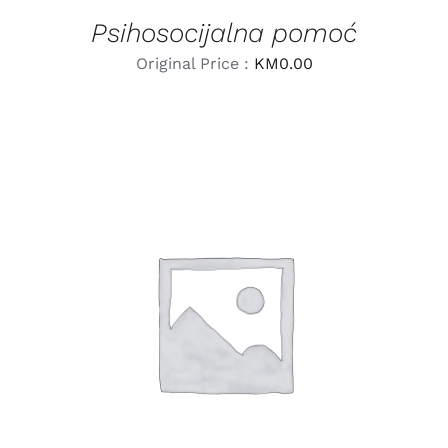
Psihosocijalna pomoć
Original Price :
KM
0.00
LEARN MORE
/
DETAILS