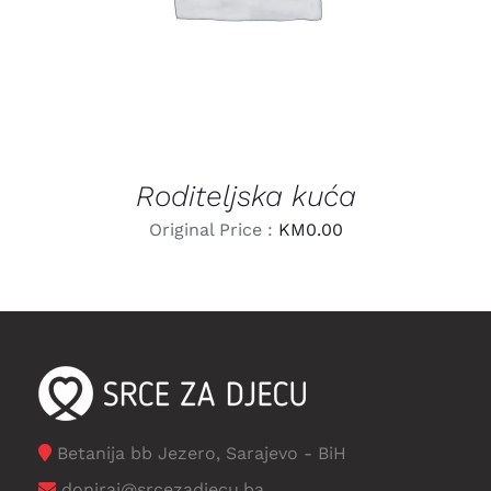
Roditeljska kuća
Original Price :
KM
0.00
Betanija bb Jezero, Sarajevo - BiH
doniraj@srcezadjecu.ba