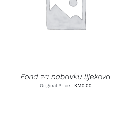
LEARN MORE
/
DETAILS
Fond za nabavku lijekova
Original Price :
KM
0.00