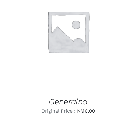
LEARN MORE
/
DETAILS
Generalno
Original Price :
KM
0.00