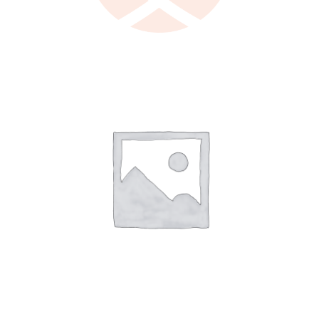
LEARN MORE
/
DETAILS