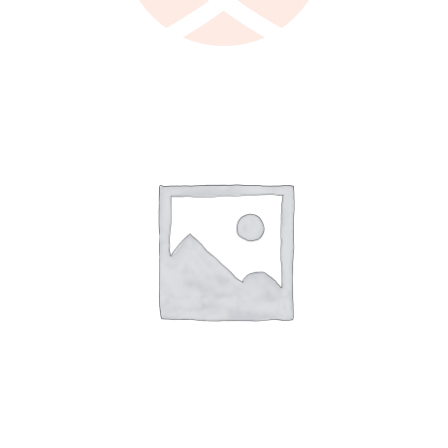
LEARN MORE
/
DETAILS