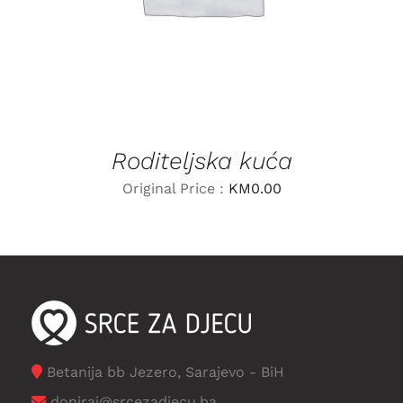
Roditeljska kuća
Original Price :
KM
0.00
Betanija bb Jezero, Sarajevo - BiH
doniraj@srcezadjecu.ba