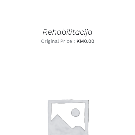
Rehabilitacija
Original Price :
KM
0.00
LEARN MORE
/
DETAILS