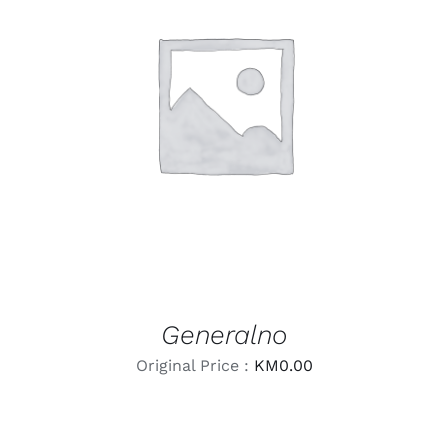
LEARN MORE
/
DETAILS
Generalno
Original Price :
KM
0.00