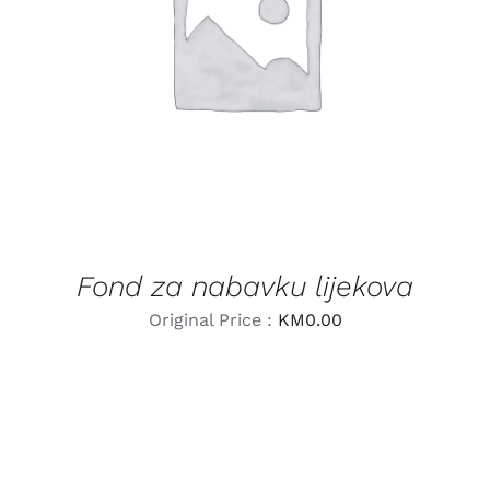
LEARN MORE
/
DETAILS
Fond za nabavku lijekova
Original Price :
KM
0.00