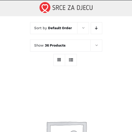
Skip
to
content
Sort by
Default Order
Show
36 Products