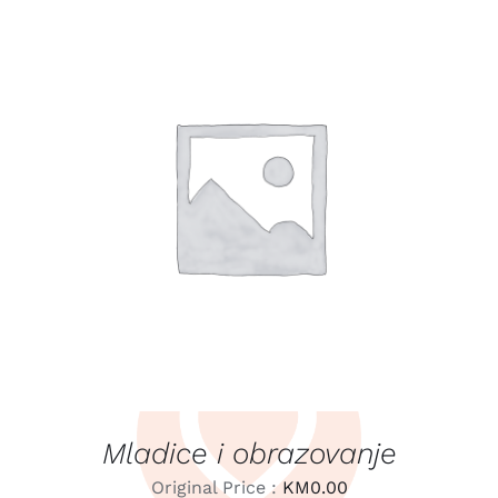
LEARN MORE
/
DETAILS
Mladice i obrazovanje
Original Price :
KM
0.00