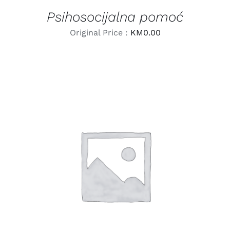
Psihosocijalna pomoć
Original Price :
KM
0.00
LEARN MORE
/
DETAILS