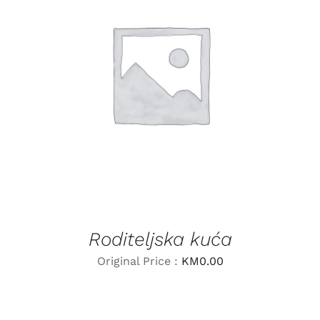
LEARN MORE
/
DETAILS
Roditeljska kuća
Original Price :
KM
0.00