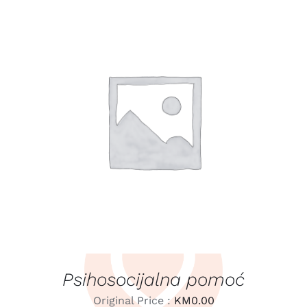
LEARN MORE
/
DETAILS
Psihosocijalna pomoć
Original Price :
KM
0.00