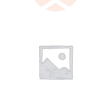
LEARN MORE
/
DETAILS