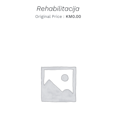
Rehabilitacija
Original Price :
KM
0.00
LEARN MORE
/
DETAILS