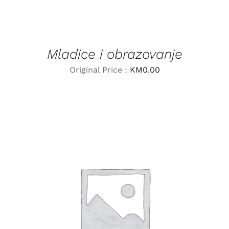
Mladice i obrazovanje
Original Price :
KM
0.00
LEARN MORE
/
DETAILS