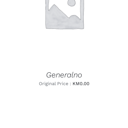
LEARN MORE
/
DETAILS
Generalno
Original Price :
KM
0.00