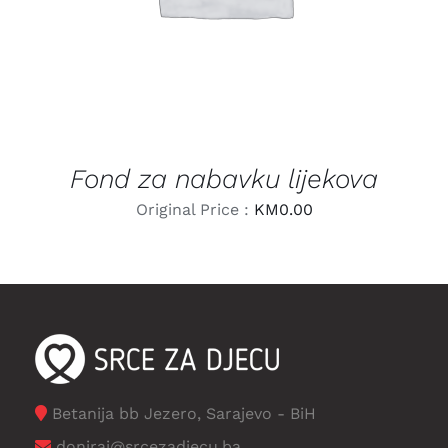
Fond za nabavku lijekova
Original Price :
KM
0.00
Betanija bb Jezero, Sarajevo - BiH
doniraj@srcezadjecu.ba