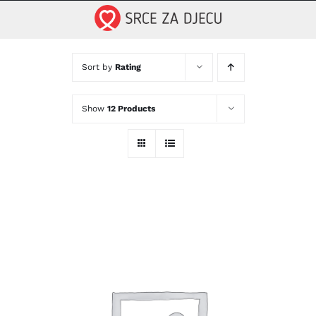
Skip
to
content
Sort by
Rating
Show
12 Products