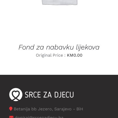
Fond za nabavku lijekova
Original Price :
KM
0.00
Betanija bb Jezero, Sarajevo - BiH
doniraj@srcezadjecu.ba