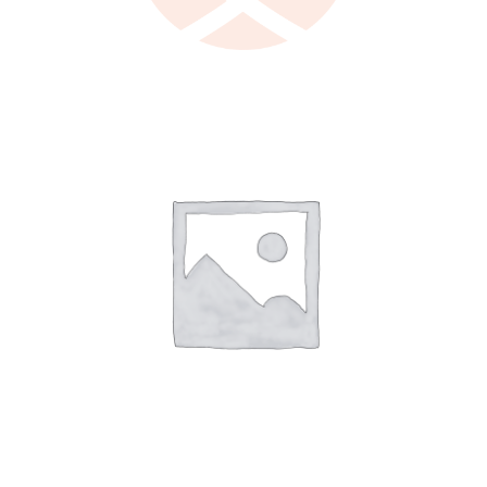
LEARN MORE
/
DETAILS