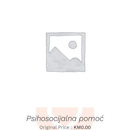
LEARN MORE
/
DETAILS
Psihosocijalna pomoć
Original Price :
KM
0.00