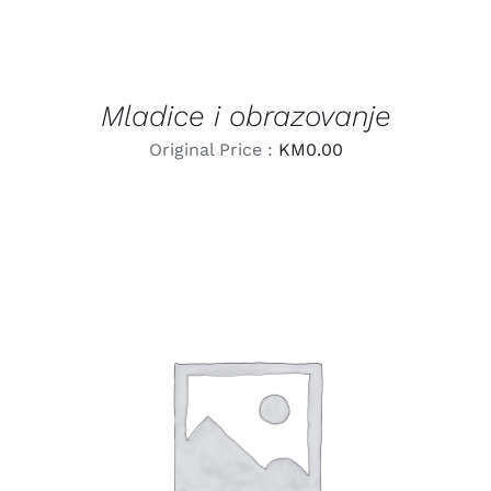
Mladice i obrazovanje
Original Price :
KM
0.00
LEARN MORE
/
DETAILS