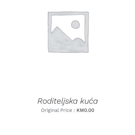
LEARN MORE
/
DETAILS
Roditeljska kuća
Original Price :
KM
0.00