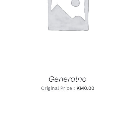
LEARN MORE
/
DETAILS
Generalno
Original Price :
KM
0.00