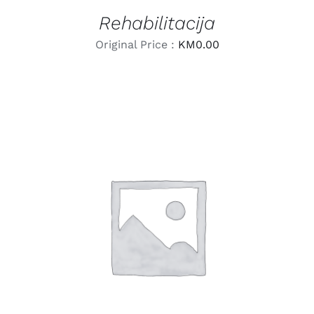
Rehabilitacija
Original Price :
KM
0.00
LEARN MORE
/
DETAILS