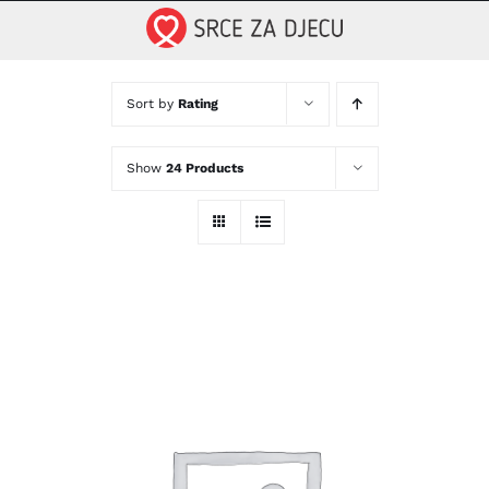
Skip
to
content
Sort by
Rating
Show
24 Products